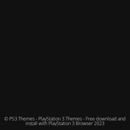
© PS3 Themes - PlayStation 3 Themes - Free download and
install with PlayStation 3 Browser 2023