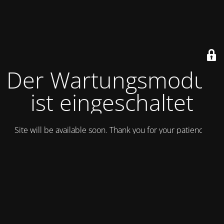
Der Wartungsmodus
ist eingeschaltet
Site will be available soon. Thank you for your patience!