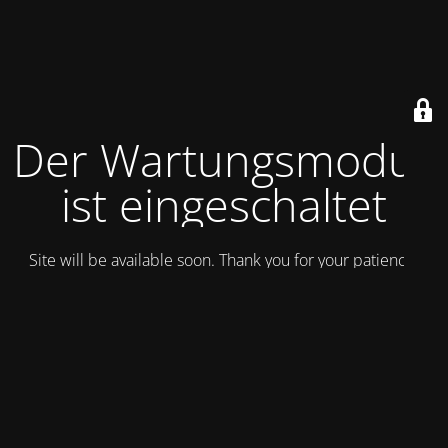
Der Wartungsmodus
ist eingeschaltet
Site will be available soon. Thank you for your patience!