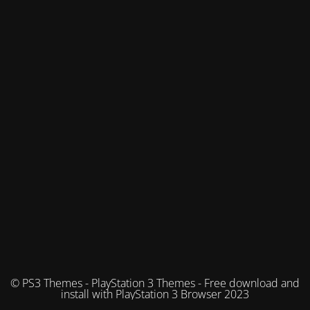
© PS3 Themes - PlayStation 3 Themes - Free download and
install with PlayStation 3 Browser 2023