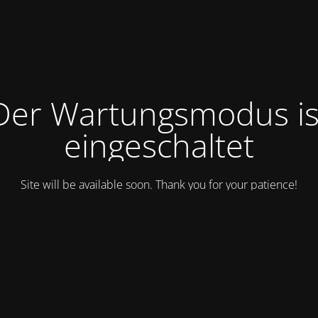
Der Wartungsmodus is
eingeschaltet
Site will be available soon. Thank you for your patience!