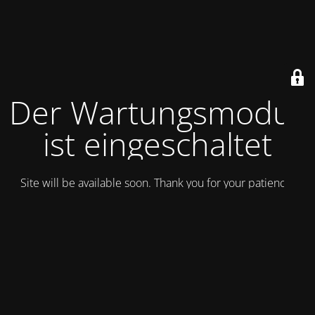
Der Wartungsmodus
ist eingeschaltet
Site will be available soon. Thank you for your patience!