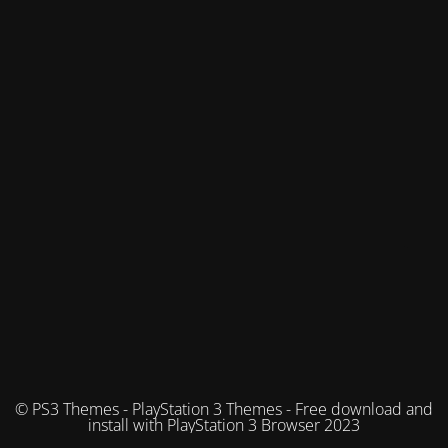
© PS3 Themes - PlayStation 3 Themes - Free download and
install with PlayStation 3 Browser 2023