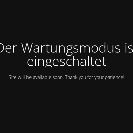
Der Wartungsmodus is
eingeschaltet
Site will be available soon. Thank you for your patience!