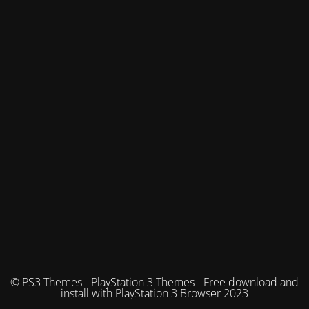
© PS3 Themes - PlayStation 3 Themes - Free download and
install with PlayStation 3 Browser 2023