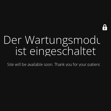
Der Wartungsmodus
ist eingeschaltet
Site will be available soon. Thank you for your patience!