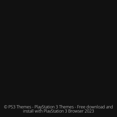
© PS3 Themes - PlayStation 3 Themes - Free download and
install with PlayStation 3 Browser 2023