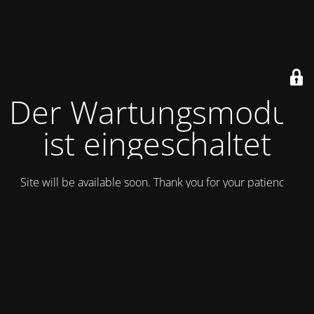
Der Wartungsmodus
ist eingeschaltet
Site will be available soon. Thank you for your patience!