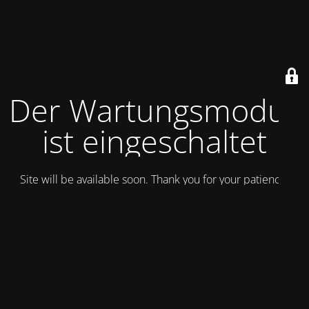
Der Wartungsmodus
ist eingeschaltet
Site will be available soon. Thank you for your patience!