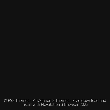
© PS3 Themes - PlayStation 3 Themes - Free download and
install with PlayStation 3 Browser 2023