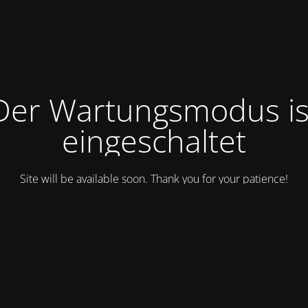
Der Wartungsmodus is
eingeschaltet
Site will be available soon. Thank you for your patience!