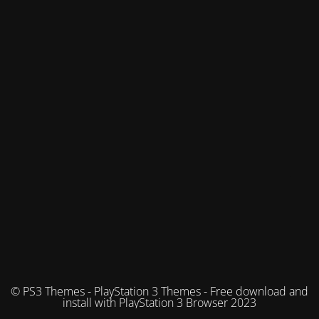
© PS3 Themes - PlayStation 3 Themes - Free download and
install with PlayStation 3 Browser 2023