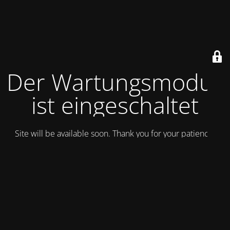
Der Wartungsmodus
ist eingeschaltet
Site will be available soon. Thank you for your patience!