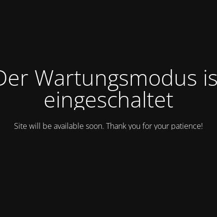
Der Wartungsmodus is
eingeschaltet
Site will be available soon. Thank you for your patience!