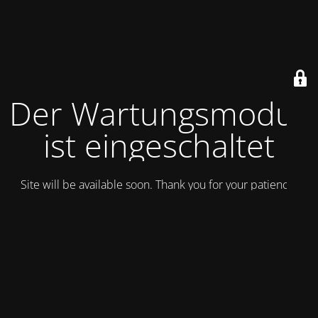
Der Wartungsmodus
ist eingeschaltet
Site will be available soon. Thank you for your patience!