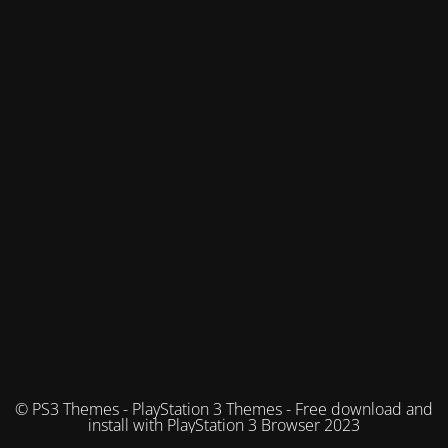
© PS3 Themes - PlayStation 3 Themes - Free download and
install with PlayStation 3 Browser 2023