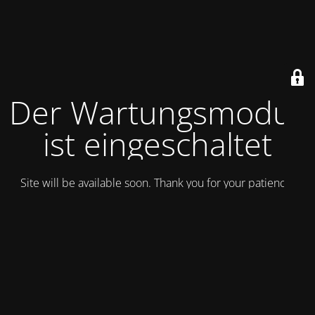
Der Wartungsmodus
ist eingeschaltet
Site will be available soon. Thank you for your patience!