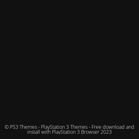
© PS3 Themes - PlayStation 3 Themes - Free download and
install with PlayStation 3 Browser 2023