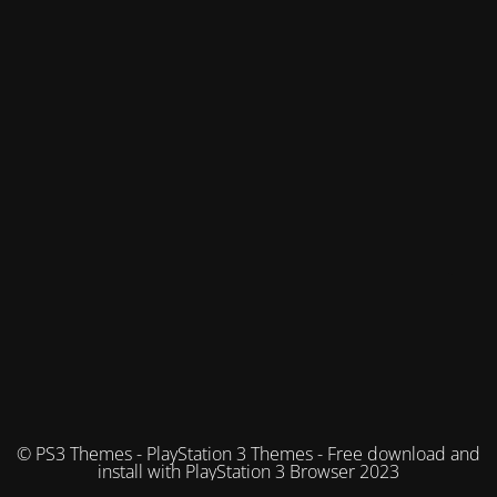
© PS3 Themes - PlayStation 3 Themes - Free download and
install with PlayStation 3 Browser 2023