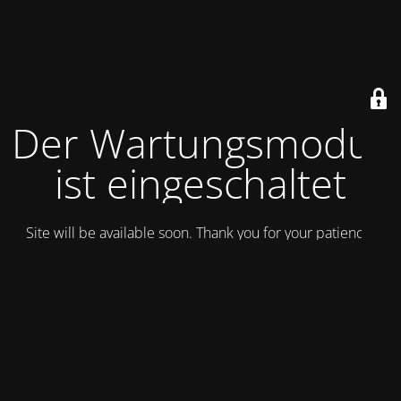
Der Wartungsmodus
ist eingeschaltet
Site will be available soon. Thank you for your patience!