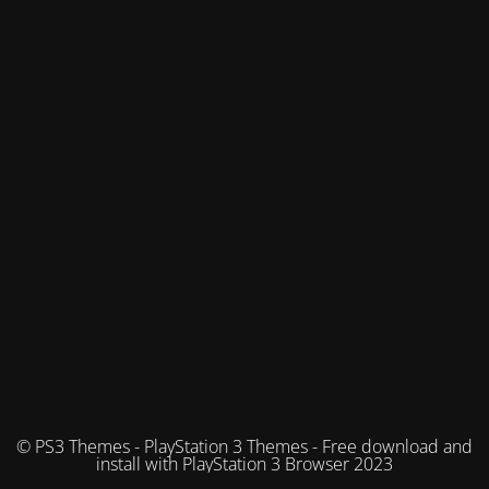
© PS3 Themes - PlayStation 3 Themes - Free download and
install with PlayStation 3 Browser 2023