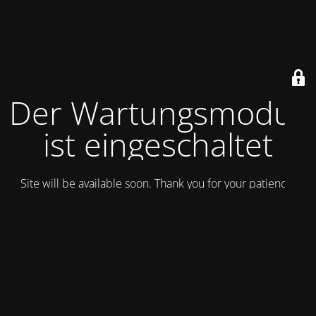
Der Wartungsmodus
ist eingeschaltet
Site will be available soon. Thank you for your patience!