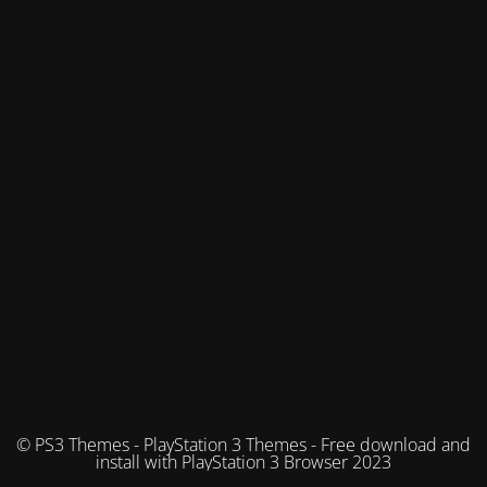
© PS3 Themes - PlayStation 3 Themes - Free download and
install with PlayStation 3 Browser 2023