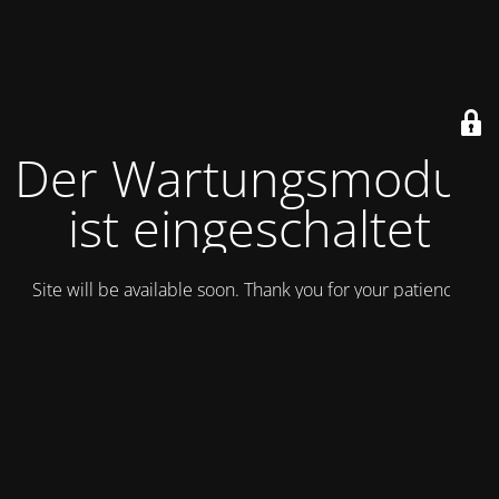
Der Wartungsmodus
ist eingeschaltet
Site will be available soon. Thank you for your patience!