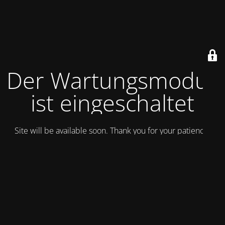
Der Wartungsmodus
ist eingeschaltet
Site will be available soon. Thank you for your patience!