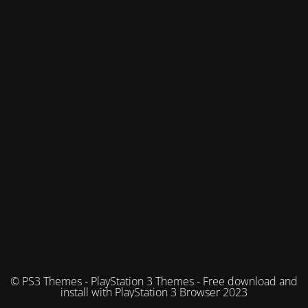
© PS3 Themes - PlayStation 3 Themes - Free download and
install with PlayStation 3 Browser 2023