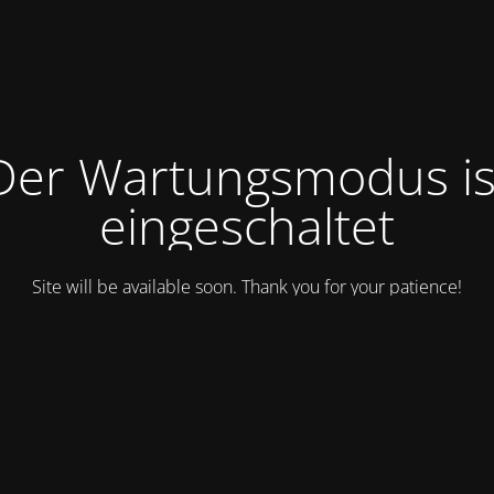
Der Wartungsmodus is
eingeschaltet
Site will be available soon. Thank you for your patience!