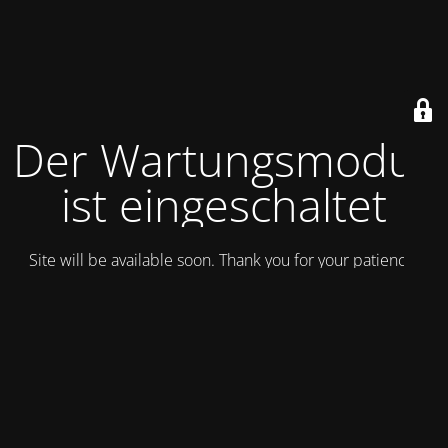
Der Wartungsmodus
ist eingeschaltet
Site will be available soon. Thank you for your patience!