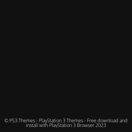
© PS3 Themes - PlayStation 3 Themes - Free download and
install with PlayStation 3 Browser 2023