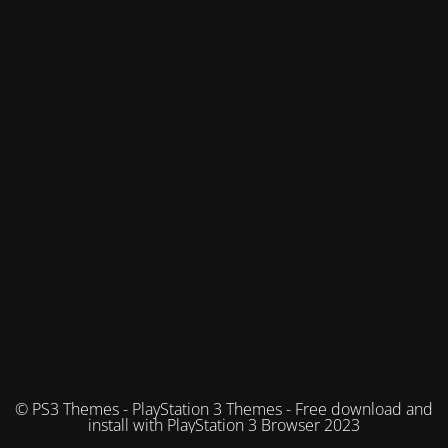
© PS3 Themes - PlayStation 3 Themes - Free download and
install with PlayStation 3 Browser 2023