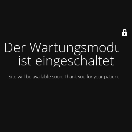
Der Wartungsmodus
ist eingeschaltet
Site will be available soon. Thank you for your patience!