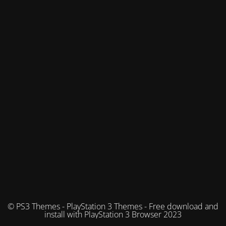
© PS3 Themes - PlayStation 3 Themes - Free download and
install with PlayStation 3 Browser 2023