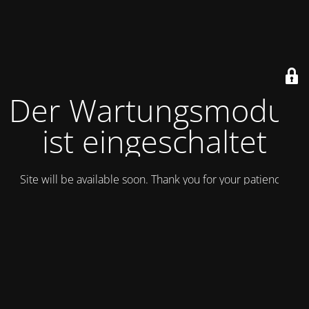
Der Wartungsmodus
ist eingeschaltet
Site will be available soon. Thank you for your patience!